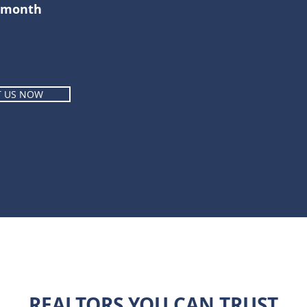
r month
T US NOW
REALTORS YOU CAN TRUST