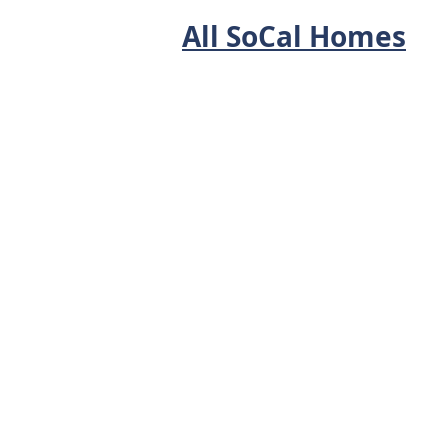
All SoCal Homes