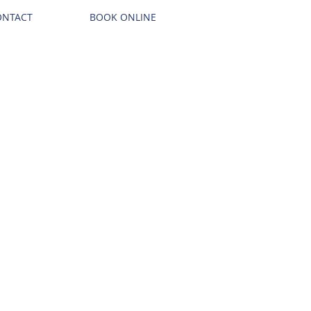
ONTACT
BOOK ONLINE
Call us! 866-954-9460