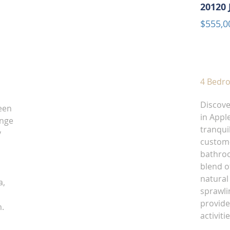
20120 
$555,0
4 Bedr
Discove
een
in Apple
ange
tranquil
y
custom-
bathroo
blend o
natural
a,
sprawlin
provide
m.
activit