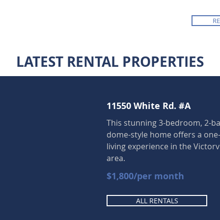
R
LATEST RENTAL PROPERTIES
11550 White Rd. #A
This stunning 3-bedroom, 2-
dome-style home offers a one-
living experience in the Victorv
area.
$1,800/per month
ALL RENTALS