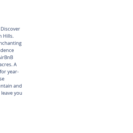
g
. Discover
 Hills.
enchanting
sidence
AirBnB
acres. A
or year-
se
untain and
l leave you