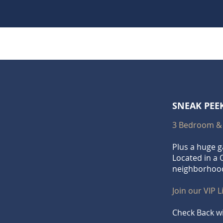
SNEAK PEE
3 Bedroom &
Plus a huge 
Located in a 
neighborhoo
Join our VIP L
Check Back wi