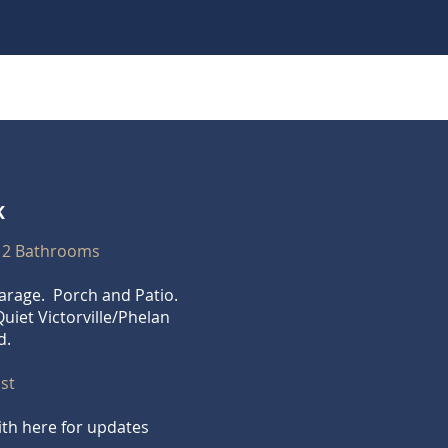
K
 2 Bathrooms
garage. Porch and Patio.
Quiet Victorville/Phelan
d.
ist
th here for updates