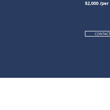
$2,000 /pe
CONTAC