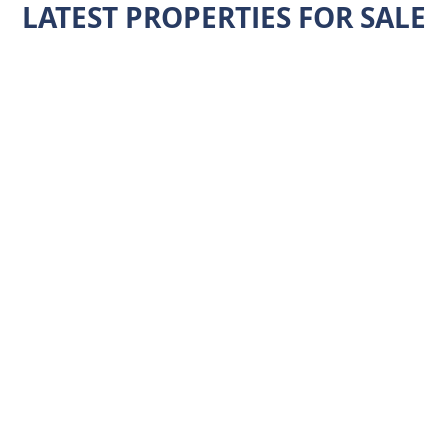
LATEST PROPERTIES FOR SALE