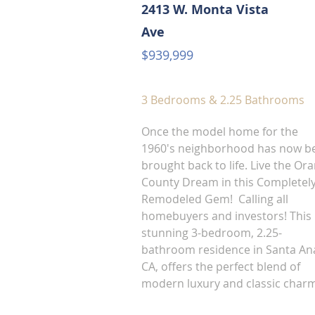
2413 W. Monta Vista
Ave
$939,999
3 Bedrooms & 2.25 Bathrooms
Once the model home for the
1960's neighborhood has now b
brought back to life. Live the Or
County Dream in this Completel
Remodeled Gem! Calling all
homebuyers and investors! This
stunning 3-bedroom, 2.25-
bathroom residence in Santa An
CA, offers the perfect blend of
modern luxury and classic char