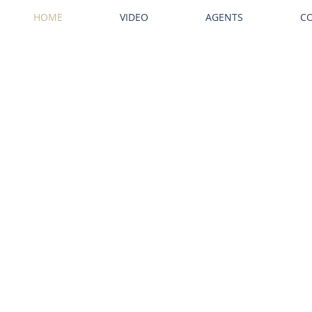
HOME
VIDEO
AGENTS
C