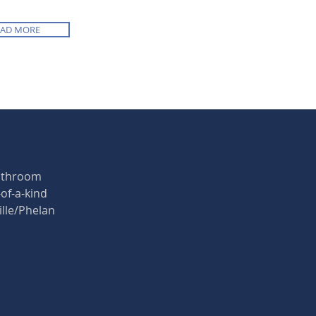
EAD MORE
bathroom
of-a-kind
ille/Phelan