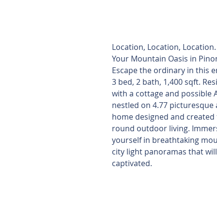
Seller Financin
Available
Location, Location, Location
Your Mountain Oasis in Pinon
Escape the ordinary in this 
3 bed, 2 bath, 1,400 sqft. Re
with a cottage and possible 
nestled on 4.77 picturesque 
home designed and created f
round outdoor living. Immer
yourself in breathtaking mo
city light panoramas that wil
captivated.
4.5% rate