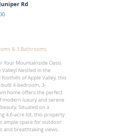
Juniper Rd
00
ooms & 3 Bathrooms
r Your Mountainside Oasis
 Valley! Nestled in the
 foothills of Apple Valley, this
built 4-bedroom, 3-
m home offers the perfect
f modern luxury and serene
 beauty. Situated on a
g 4.6-acre lot, this property
s ample space for outdoor
ies and breathtaking views.