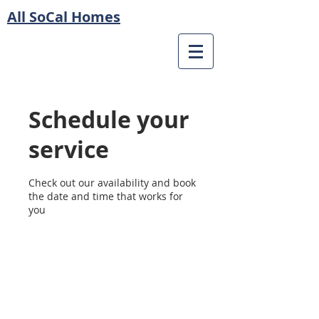
All SoCal Homes
Schedule your
service
Check out our availability and book
the date and time that works for
you