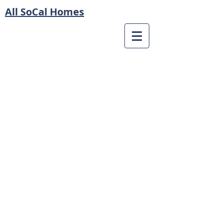
All SoCal Homes
© 2023 by All SoCal Homes
Privacy Policy