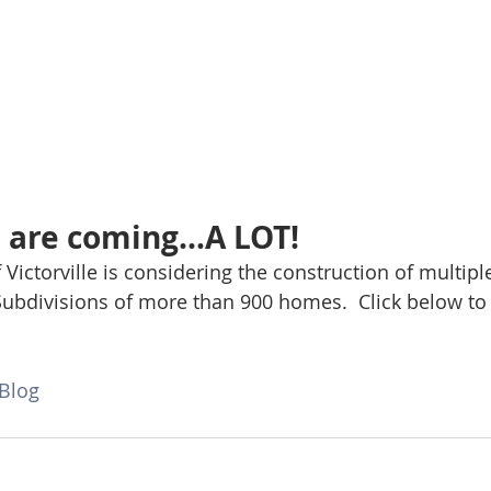
are coming...A LOT!
f Victorville is considering the construction of multipl
Subdivisions of more than 900 homes.  Click below to 
Blog