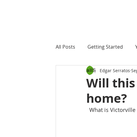
All Posts
Getting Started
Edgar Serratos
Se
Will this
home?
  What is Victorvil