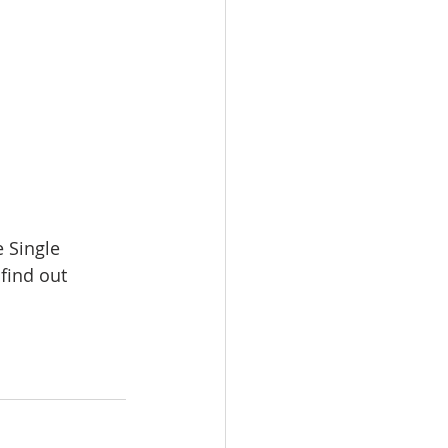
e Single 
find out 