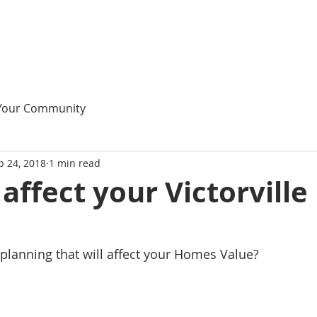
Your Community
p 24, 2018
1 min read
 affect your Victorville
le planning that will affect your Homes Value?    