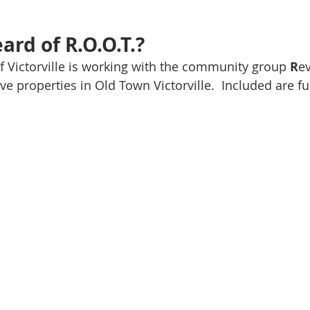
ard of R.O.O.T.?
 of Victorville is working with the community group 
R
ev
e properties in Old Town Victorville.  Included are f