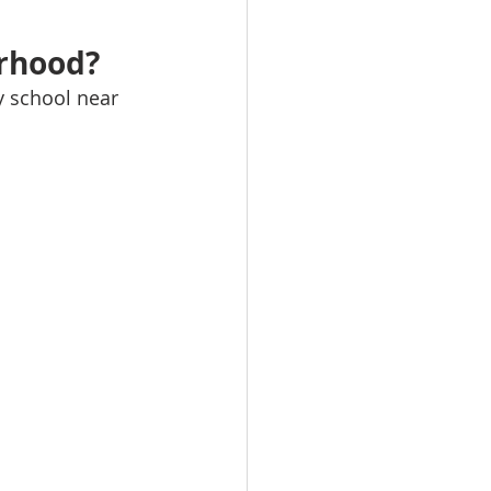
orhood?
y school near 