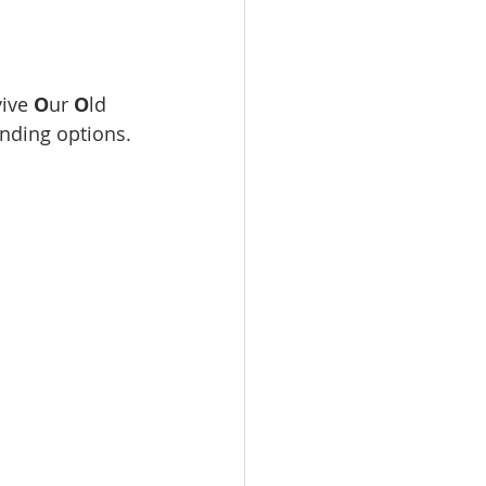
ive 
O
ur 
O
ld 
unding options.