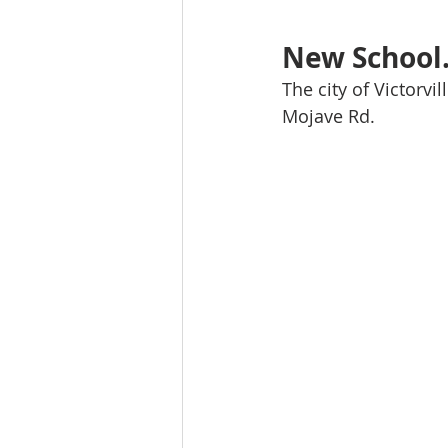
New School.
The city of Victorvi
Mojave Rd. 