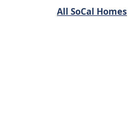
All SoCal Homes