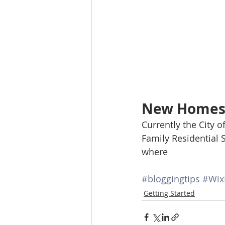
New Homes 
Currently the City o
Family Residential 
where 
#bloggingtips
#Wix
Getting Started