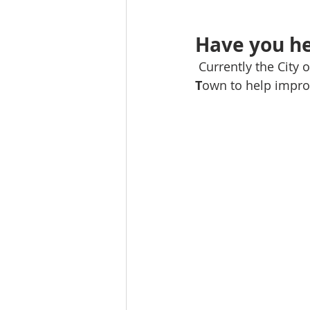
Have you he
 Currently the City
T
own to help improv