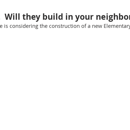
  Will they build in your neighb
lle is considering the construction of a new Elementar