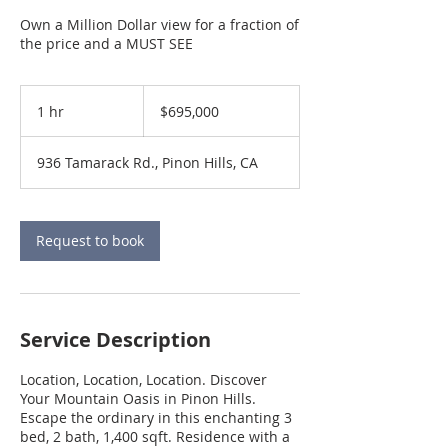
Own a Million Dollar view for a fraction of
the price and a MUST SEE
695,000
US
1 hr
1
$695,000
dollars
h
936 Tamarack Rd., Pinon Hills, CA
Request to book
Service Description
Location, Location, Location. Discover
Your Mountain Oasis in Pinon Hills.
Escape the ordinary in this enchanting 3
bed, 2 bath, 1,400 sqft. Residence with a