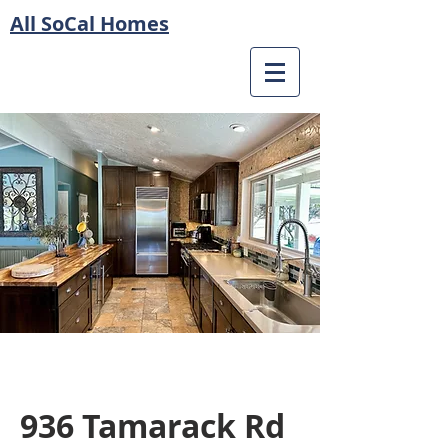
All SoCal Homes
936 Tamarack Rd